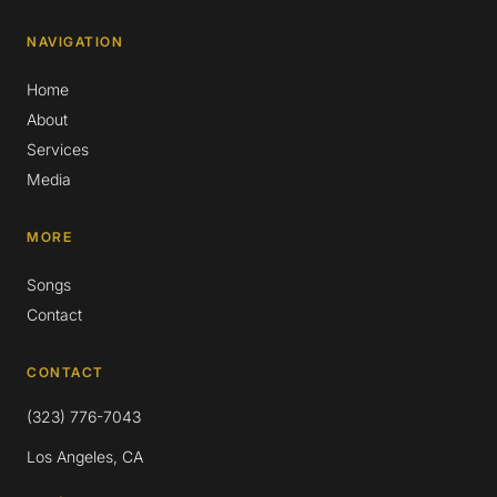
NAVIGATION
Home
About
Services
Media
MORE
Songs
Contact
CONTACT
(323) 776-7043
Los Angeles, CA